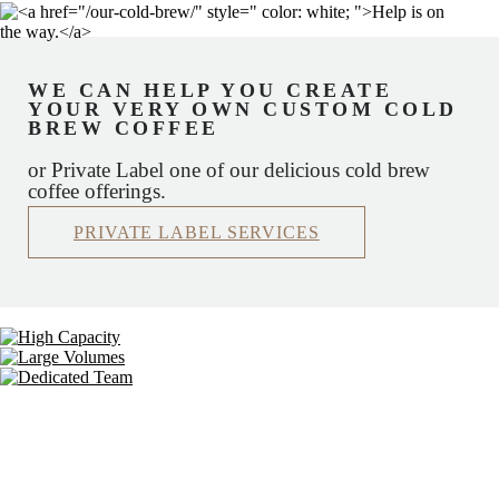
WE CAN HELP YOU CREATE
YOUR VERY OWN CUSTOM COLD
BREW COFFEE
or Private Label one of our delicious cold brew
coffee offerings.
PRIVATE LABEL SERVICES