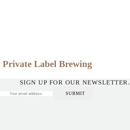
Private Label Brewing
SIGN UP FOR OUR NEWSLETTER.