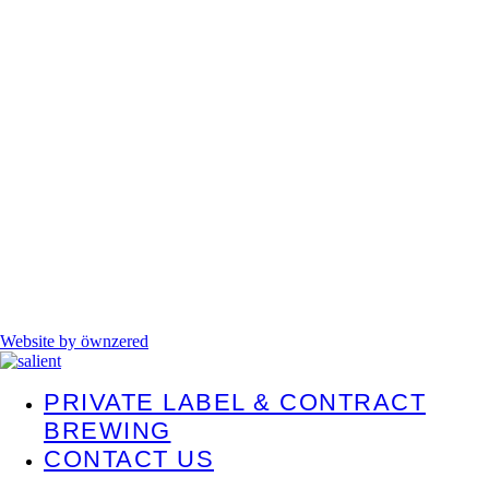
Website by öwnzered
PRIVATE LABEL & CONTRACT
BREWING
CONTACT US