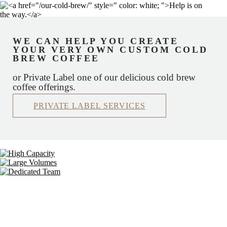
WE CAN HELP YOU CREATE
YOUR VERY OWN CUSTOM COLD
BREW COFFEE
or Private Label one of our delicious cold brew
coffee offerings.
PRIVATE LABEL SERVICES