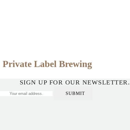
Private Label Brewing
SIGN UP FOR OUR NEWSLETTER.