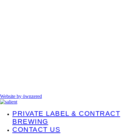
Website by öwnzered
PRIVATE LABEL & CONTRACT
BREWING
CONTACT US